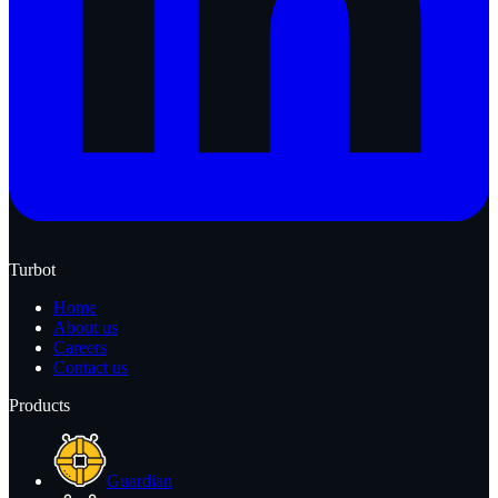
Turbot
Home
About us
Careers
Contact us
Products
Guardian