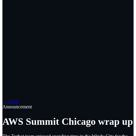
← Back
Announcement
AWS Summit Chicago wrap up