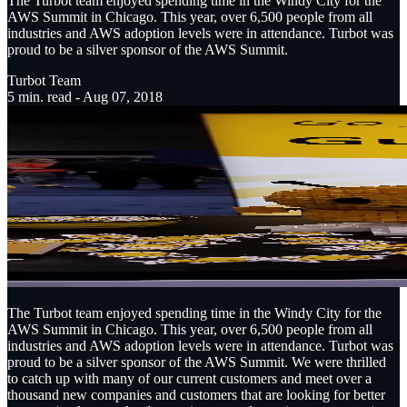
The Turbot team enjoyed spending time in the Windy City for the
AWS Summit in Chicago. This year, over 6,500 people from all
industries and AWS adoption levels were in attendance. Turbot was
proud to be a silver sponsor of the AWS Summit.
Turbot Team
5
min. read -
Aug 07, 2018
The Turbot team enjoyed spending time in the Windy City for the
AWS Summit in Chicago. This year, over 6,500 people from all
industries and AWS adoption levels were in attendance. Turbot was
proud to be a silver sponsor of the AWS Summit. We were thrilled
to catch up with many of our current customers and meet over a
thousand new companies and customers that are looking for better