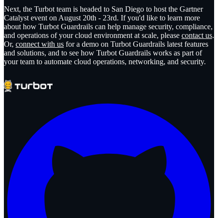
Next, the Turbot team is headed to San Diego to host the Gartner
Catalyst event on August 20th - 23rd. If you'd like to learn more
about how Turbot Guardrails can help manage security, compliance,
and operations of your cloud environment at scale, please
contact us
.
Or,
connect with us
for a demo on Turbot Guardrails latest features
and solutions, and to see how Turbot Guardrails works as part of
your team to automate cloud operations, networking, and security.