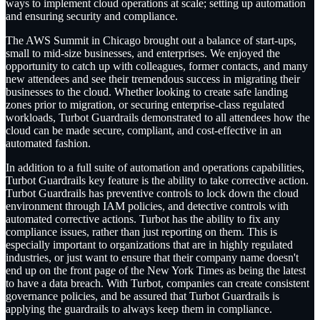
ways to implement cloud operations at scale; setting up automation
and ensuring security and compliance.
The AWS Summit in Chicago brought out a balance of start-ups,
small to mid-size businesses, and enterprises. We enjoyed the
opportunity to catch up with colleagues, former contacts, and many
new attendees and see their tremendous success in migrating their
businesses to the cloud. Whether looking to create safe landing
zones prior to migration, or securing enterprise-class regulated
workloads, Turbot Guardrails demonstrated to all attendees how the
cloud can be made secure, compliant, and cost-effective in an
automated fashion.
In addition to a full suite of automation and operations capabilities,
Turbot Guardrails key feature is the ability to take corrective action.
Turbot Guardrails has preventive controls to lock down the cloud
environment through IAM policies, and detective controls with
automated corrective actions. Turbot has the ability to fix any
compliance issues, rather than just reporting on them. This is
especially important to organizations that are in highly regulated
industries, or just want to ensure that their company name doesn't
end up on the front page of the New York Times as being the latest
to have a data breach. With Turbot, companies can create consistent
governance policies, and be assured that Turbot Guardrails is
applying the guardrails to always keep them in compliance.