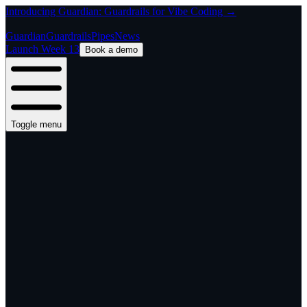
Introducing Guardian: Guardrails for Vibe Coding →
Guardian
Guardrails
Pipes
News
Launch Week 13
Book a demo
Toggle menu