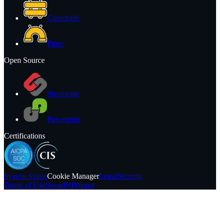
Guardrails
Pipes
Open Source
Steampipe
Powerpipe
Certifications
System
Status
Cookie Manager
Legal
Security
Terms of Use
Security
Privacy