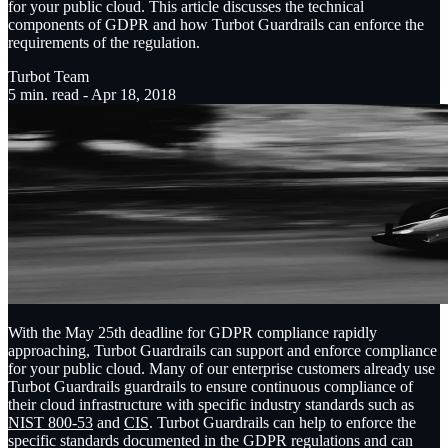
for your public cloud. This article discusses the technical
components of GDPR and how Turbot Guardrails can enforce the
requirements of the regulation.
Turbot Team
5
min. read -
Apr 18, 2018
With the May 25th deadline for GDPR compliance rapidly
approaching, Turbot Guardrails can support and enforce compliance
for your public cloud. Many of our enterprise customers already use
Turbot Guardrails guardrails to ensure continuous compliance of
their cloud infrastructure with specific industry standards such as
NIST 800-53
and
CIS
. Turbot Guardrails can help to enforce the
specific standards documented in the GDPR regulations and can