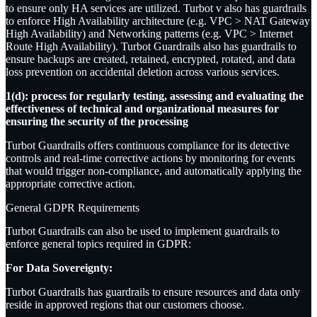
to ensure only HA services are utilized. Turbot v also has guardrails
to enforce High Availability architecture (e.g. VPC > NAT Gateway
High Availability) and Networking patterns (e.g. VPC > Internet
Route High Availability). Turbot Guardrails also has guardrails to
ensure backups are created, retained, encrypted, rotated, and data
loss prevention on accidental deletion across various services.
1(d): process for regularly testing, assessing and evaluating the
effectiveness of technical and organizational measures for
ensuring the security of the processing
Turbot Guardrails offers continuous compliance for its detective
controls and real-time corrective actions by monitoring for events
that would trigger non-compliance, and automatically applying the
appropriate corrective action.
General GDPR Requirements
Turbot Guardrails can also be used to implement guardrails to
enforce general topics required in GDPR:
For Data Sovereignty:
Turbot Guardrails has guardrails to ensure resources and data only
reside in approved regions that our customers choose.