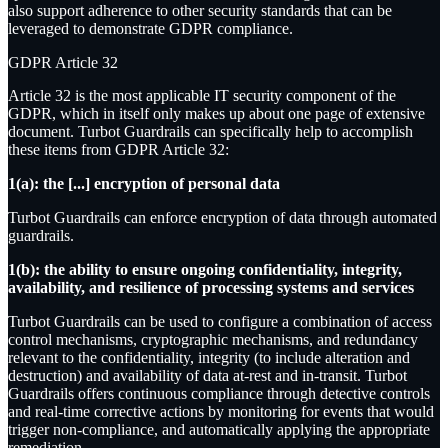
also support adherence to other security standards that can be
leveraged to demonstrate GDPR compliance.
GDPR Article 32
Article 32 is the most applicable IT security component of the
GDPR, which in itself only makes up about one page of extensive
document. Turbot Guardrails can specifically help to accomplish
these items from GDPR Article 32:
1(a): the [...] encryption of personal data
Turbot Guardrails can enforce encryption of data through automated
guardrails.
1(b): the ability to ensure ongoing confidentiality, integrity,
availability, and resilience of processing systems and services
Turbot Guardrails can be used to configure a combination of access
control mechanisms, cryptographic mechanisms, and redundancy
relevant to the confidentiality, integrity (to include alteration and
destruction) and availability of data at-rest and in-transit. Turbot
Guardrails offers continuous compliance through detective controls
and real-time corrective actions by monitoring for events that would
trigger non-compliance, and automatically applying the appropriate
remediation.