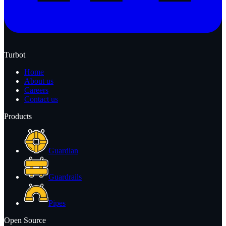
Turbot
Home
About us
Careers
Contact us
Products
Guardian
Guardrails
Pipes
Open Source