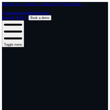
Introducing Guardian: Guardrails for Vibe Coding →
Guardian
Guardrails
Pipes
News
Launch Week 13
Book a demo
Toggle menu