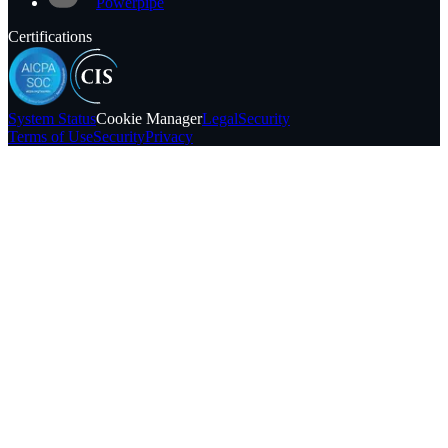
Powerpipe
Certifications
System
Status
Cookie Manager
Legal
Security
Terms of Use
Security
Privacy