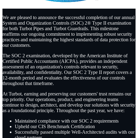
We are pleased to announce the successful completion of our annual
System and Organization Controls (SOC) 2® Type II examination
for both Turbot Pipes and Turbot Guardrails. This milestone
reaffirms our ongoing commitment to implementing robust security
practices and maintaining the highest standards of data protection for
our customers.
The SOC 2 examination, developed by the American Institute of
Certified Public Accountants (AICPA), provides an independent
assessment of an organization's controls relevant to security,
availability, and confidentiality. Our SOC 2 Type II report covers a
12-month period and evaluates the effectiveness of our controls
throughout that timeframe.
At Turbot, earning and preserving our customers' trust remains our
top priority. Our operations, product, and engineering teams
continue to design, architect, and develop our solutions with security
as a foundational principle. Throughout the past year, we have:
Maintained compliance with our SOC 2 requirements
Upheld our CIS Benchmark Certification
Successfully passed multiple Well-Architected audits with our
cloud partners