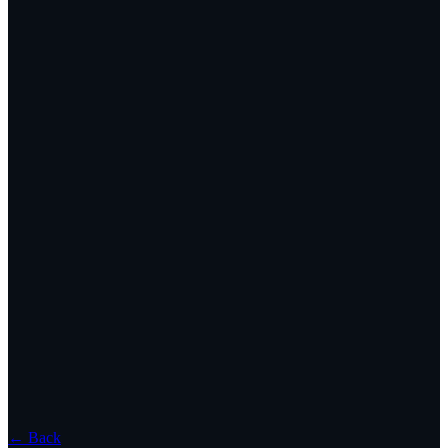
← Back