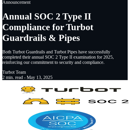
Announcement
Annual SOC 2 Type II
Compliance for Turbot
Guardrails & Pipes
Both Turbot Guardrails and Turbot Pipes have successfully
completed their annual SOC 2 Type II examination for 2025,
reinforcing our commitment to security and compliance.
Turbot Team
2
min. read -
May 13, 2025