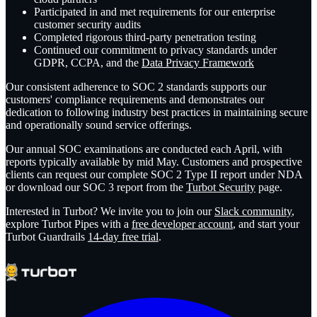
Participated in and met requirements for our enterprise
customer security audits
Completed rigorous third-party penetration testing
Continued our commitment to privacy standards under
GDPR, CCPA, and the
Data Privacy Framework
Our consistent adherence to SOC 2 standards supports our
customers' compliance requirements and demonstrates our
dedication to following industry best practices in maintaining secure
and operationally sound service offerings.
Our annual SOC examinations are conducted each April, with
reports typically available by mid May. Customers and prospective
clients can request our complete SOC 2 Type II report under NDA
or download our SOC 3 report from the
Turbot Security
page.
Interested in Turbot? We invite you to join our
Slack community
,
explore Turbot Pipes with a
free developer account
, and start your
Turbot Guardrails
14-day free trial
.