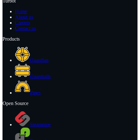
Turbot
Home
About us
Careers
Contact us
Products
Guardian
Guardrails
Pipes
Open Source
Steampipe