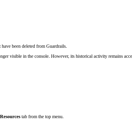
at have been deleted from Guardrails.
longer visible in the console. However, its historical activity remains acc
Resources
tab from the top menu.