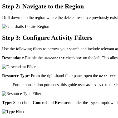
Step 2: Navigate to the Region
Drill down into the region where the deleted resource previously exis
Step 3: Configure Activity Filters
Use the following filters to narrow your search and include relevant ac
Descendant
: Enable the
checkbox on the left. This allow
Descendant
Resource Type
: From the right-hand filter pane, open the
Resource 
For demonstration purposes, this guide uses
AWS > S3 > Buck
Type
: Select both
Control
and
Resource
under the
dropdown to
Type