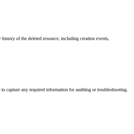
y history of the deleted resource, including creation events,
to capture any required information for auditing or troubleshooting.