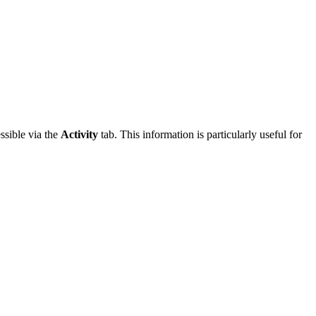
essible via the
Activity
tab. This information is particularly useful for