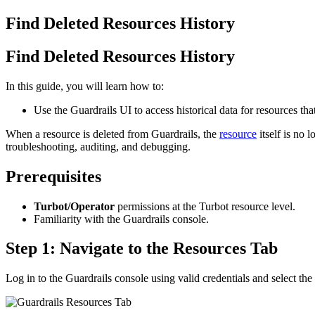
Find Deleted Resources History
Find Deleted Resources History
In this guide, you will learn how to:
Use the Guardrails UI to access historical data for resources th
When a resource is deleted from Guardrails, the
resource
itself is no 
troubleshooting, auditing, and debugging.
Prerequisites
Turbot/Operator
permissions at the Turbot resource level.
Familiarity with the Guardrails console.
Step 1: Navigate to the Resources Tab
Log in to the Guardrails console using valid credentials and select the