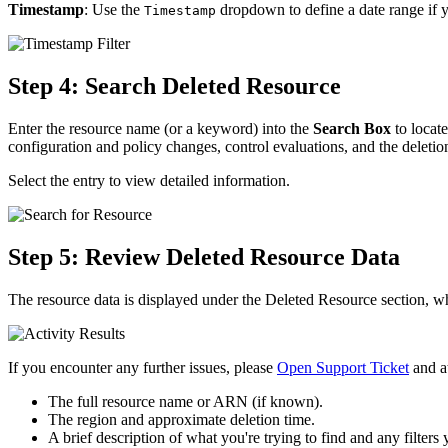
Timestamp
: Use the
dropdown to define a date range if 
Timestamp
Step 4: Search Deleted Resource
Enter the resource name (or a keyword) into the
Search Box
to locate
configuration and policy changes, control evaluations, and the deletion
Select the entry to view detailed information.
Step 5: Review Deleted Resource Data
The resource data is displayed under the Deleted Resource section, wh
If you encounter any further issues, please
Open Support Ticket
and at
The full resource name or ARN (if known).
The region and approximate deletion time.
A brief description of what you're trying to find and any filters