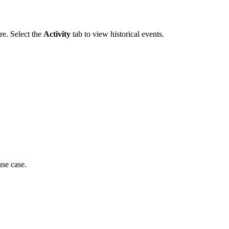
re. Select the
Activity
tab to view historical events.
use case.