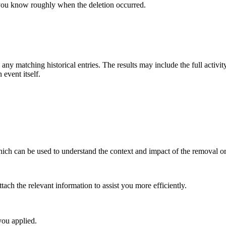
you know roughly when the deletion occurred.
 any matching historical entries. The results may include the full activit
 event itself.
ich can be used to understand the context and impact of the removal or 
tach the relevant information to assist you more efficiently.
 you applied.