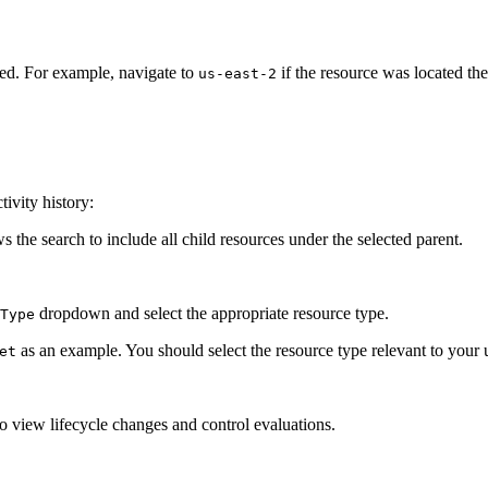
ted. For example, navigate to
if the resource was located the
us-east-2
tivity history:
s the search to include all child resources under the selected parent.
dropdown and select the appropriate resource type.
Type
as an example. You should select the resource type relevant to your 
et
 view lifecycle changes and control evaluations.